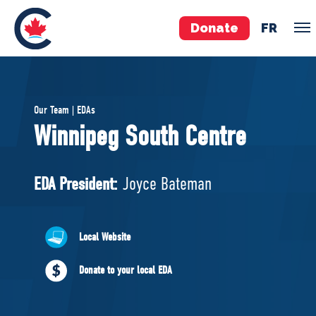
Donate
FR
TEAM
Our Team | EDAs
Pierre Poilievre
Winnipeg South Centre
Your Conservative MPs
Shadow Cabinet
EDA President:
Joyce Bateman
National Council
EDAs
Local Website
ABOUT US
Donate to your local EDA
Governing Documents