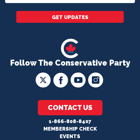
*
GET UPDATES
Follow The Conservative Party
CONTACT US
1-866-808-8407
MEMBERSHIP CHECK
EVENTS