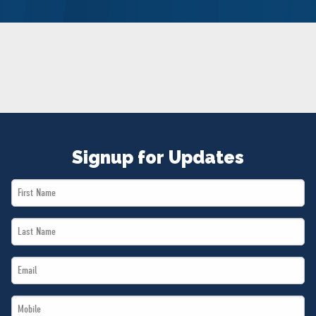
NEWS
VOLUNTEER
JOIN
MERCH
Signup for Updates
First
Name
Last
*
Name
Email
*
*
Mobile