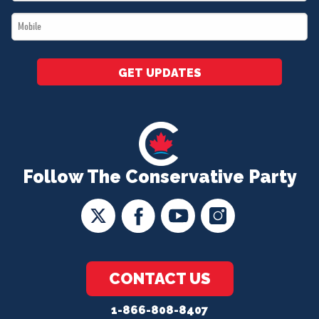
*
Mobile
*
GET UPDATES
Follow The Conservative Party
CONTACT US
1-866-808-8407