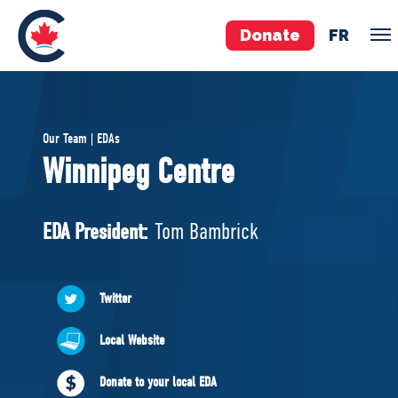
Donate
FR
TEAM
Our Team | EDAs
Pierre Poilievre
Winnipeg Centre
Your Conservative MPs
Shadow Cabinet
EDA President:
Tom Bambrick
National Council
EDAs
Twitter
ABOUT US
Local Website
Governing Documents
Donate to your local EDA