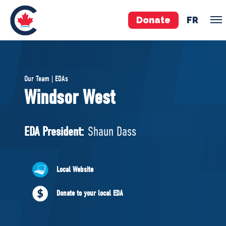
Donate
FR
TEAM
Our Team | EDAs
Pierre Poilievre
Windsor West
Your Conservative MPs
Shadow Cabinet
EDA President:
Shaun Dass
National Council
EDAs
Local Website
ABOUT US
Donate to your local EDA
Governing Documents