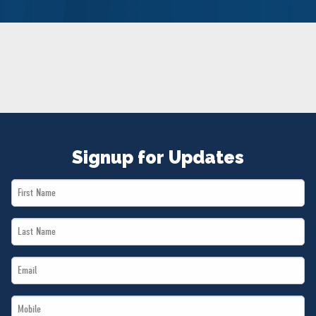
NEWS
VOLUNTEER
JOIN
MERCH
Signup for Updates
First
Name
Last
*
Name
Email
*
*
Mobile