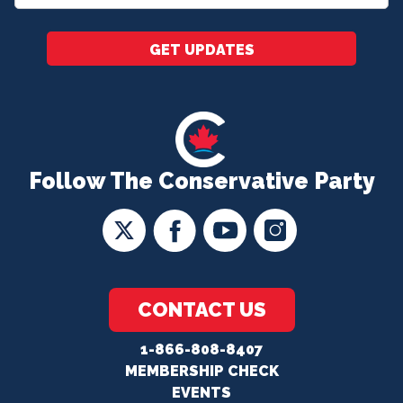
*
GET UPDATES
Follow The Conservative Party
CONTACT US
1-866-808-8407
MEMBERSHIP CHECK
EVENTS