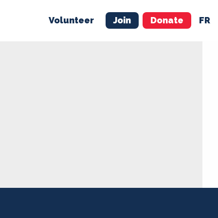
Volunteer
Join
Donate
FR
ER
JOIN
MERCH