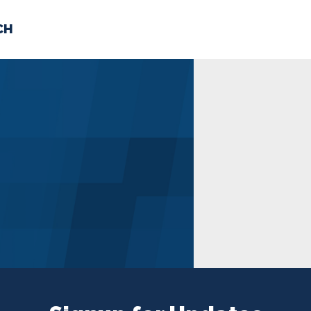
CH
 US
NEWS
VOLUNTE
uments