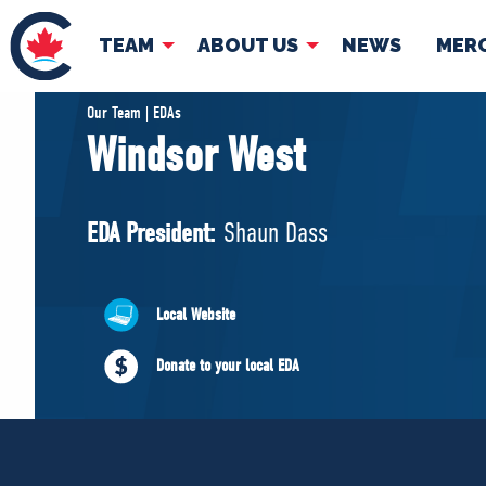
TEAM
ABOUT US
NEWS
MER
TEAM
ABOUT
Our Team | EDAs
Windsor West
Pierre Poilievre
Governing Doc
Your Conservative MPs
EDA President:
Shaun Dass
Shadow Cabinet
National Council
EDAs
Local Website
Donate to your local EDA