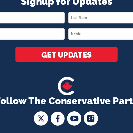
Signup for Updates
Last
Name
Mobile
*
*
GET UPDATES
Follow The Conservative Part