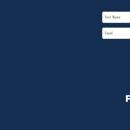
First
Name
Email
*
*