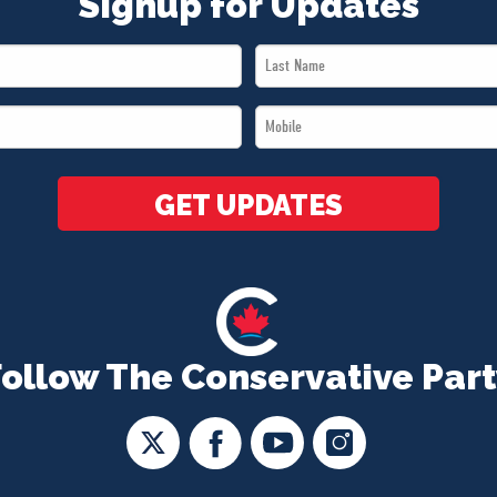
Signup for Updates
Last
Name
Mobile
*
*
GET UPDATES
Follow The Conservative Part