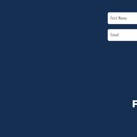
First
Name
Email
*
*