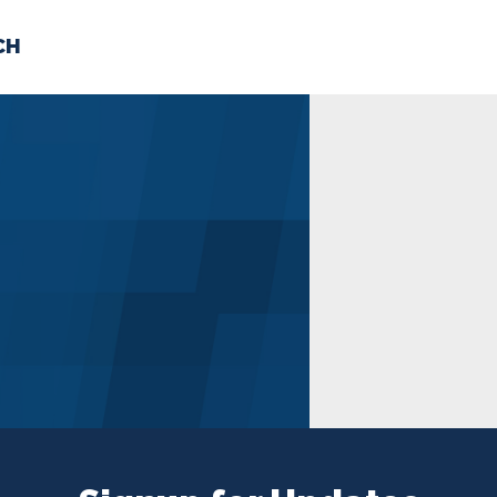
CH
 US
NEWS
VOLUNTE
uments