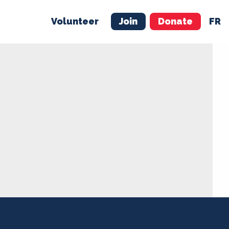
Volunteer
Join
Donate
FR
ER
JOIN
MERCH