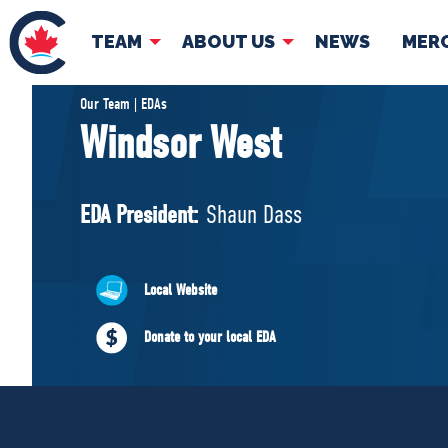
TEAM
ABOUT US
NEWS
MER
TEAM
ABOUT
Our Team | EDAs
Windsor West
Pierre Poilievre
Governing Doc
Your Conservative MPs
EDA President:
Shaun Dass
Shadow Cabinet
National Council
EDAs
Local Website
Donate to your local EDA