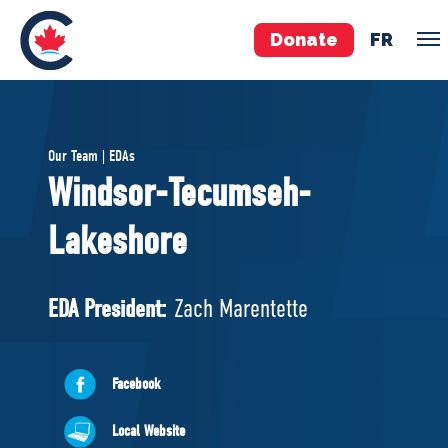
Donate
FR
TEAM
Our Team | EDAs
Pierre Poilievre
Windsor-Tecumseh-
Your Conservative MPs
Lakeshore
Shadow Cabinet
National Council
EDAs
EDA President:
Zach Marentette
ABOUT US
Facebook
Governing Documents
Local Website