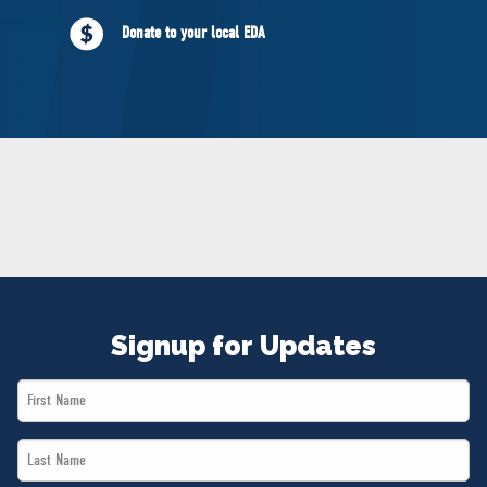
NEWS
Donate to your local EDA
VOLUNTEER
JOIN
MERCH
Signup for Updates
First
Name
Last
*
Name