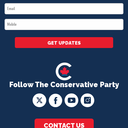
Email
*
*
Mobile
*
GET UPDATES
Follow The Conservative Party
CONTACT US