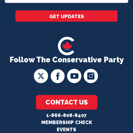
*
GET UPDATES
Follow The Conservative Party
CONTACT US
1-866-808-8407
MEMBERSHIP CHECK
EVENTS