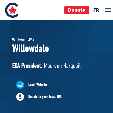
Donate
FR
TEAM
Our Team | EDAs
Pierre Poilievre
Willowdale
Your Conservative MPs
Shadow Cabinet
EDA President:
Maureen Harquail
National Council
EDAs
Local Website
ABOUT US
Donate to your local EDA
Governing Documents