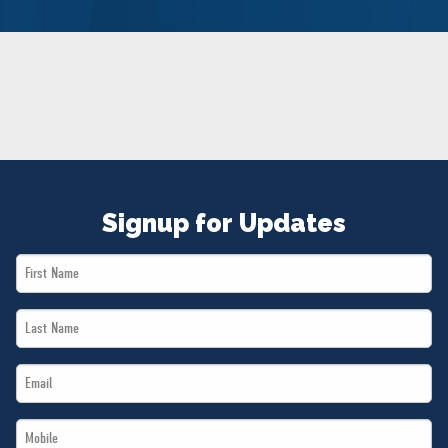
NEWS
VOLUNTEER
JOIN
MERCH
Signup for Updates
First
Name
Last
*
Name
Email
*
*
Mobile