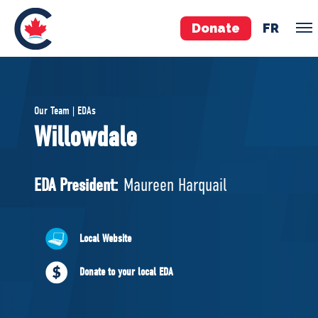
Donate
FR
TEAM
Our Team | EDAs
Pierre Poilievre
Willowdale
Your Conservative MPs
Shadow Cabinet
EDA President:
Maureen Harquail
National Council
EDAs
Local Website
ABOUT US
Donate to your local EDA
Governing Documents