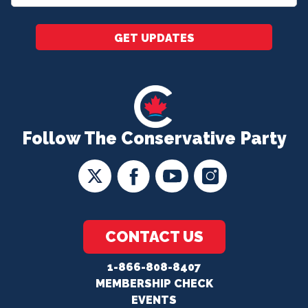
*
GET UPDATES
Follow The Conservative Party
CONTACT US
1-866-808-8407
MEMBERSHIP CHECK
EVENTS