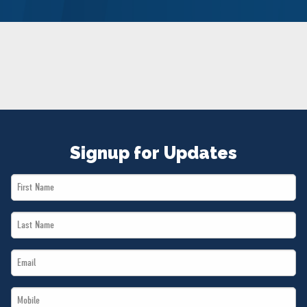
NEWS
VOLUNTEER
JOIN
MERCH
Signup for Updates
First
Name
Last
*
Name
Email
*
*
Mobile