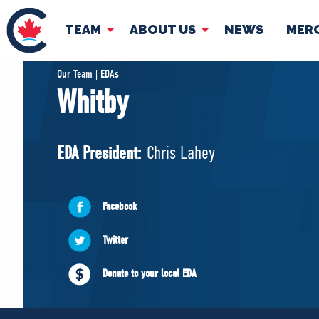
TEAM
ABOUT US
NEWS
MER
TEAM
ABOUT
Our Team | EDAs
Whitby
Pierre Poilievre
Governing Doc
Your Conservative MPs
EDA President:
Chris Lahey
Shadow Cabinet
National Council
EDAs
Facebook
Twitter
Donate to your local EDA