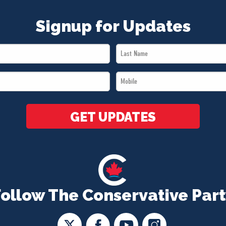
Signup for Updates
Last
Name
Mobile
*
*
GET UPDATES
Follow The Conservative Part