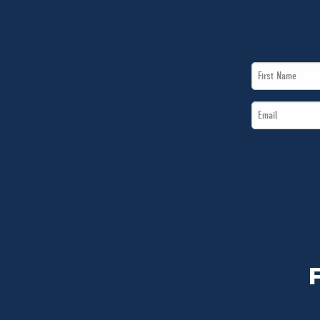
First
Name
Email
*
*