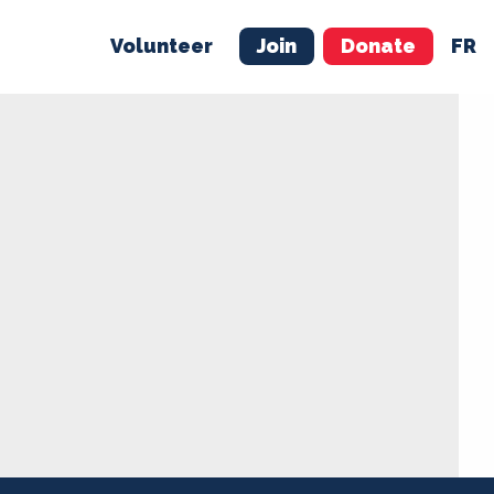
Volunteer
Join
Donate
FR
ER
JOIN
MERCH