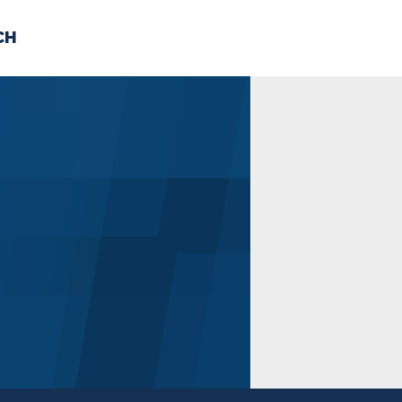
CH
 US
NEWS
VOLUNTE
uments