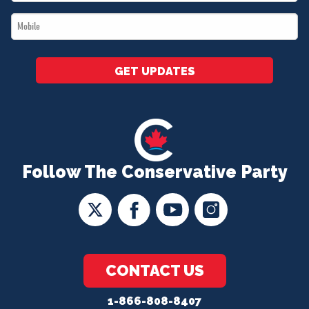
*
Mobile
*
GET UPDATES
Follow The Conservative Party
CONTACT US
1-866-808-8407