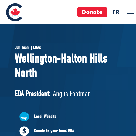
Donate
FR
TEAM
Our Team | EDAs
Pierre Poilievre
Wellington-Halton Hills
Your Conservative MPs
North
Shadow Cabinet
National Council
EDAs
EDA President:
Angus Footman
ABOUT US
Local Website
Governing Documents
Donate to your local EDA