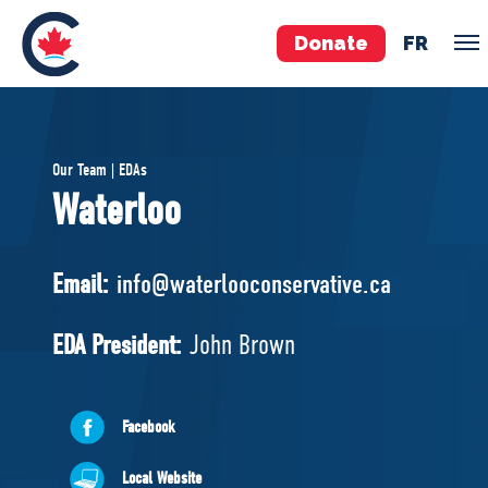
Donate
FR
TEAM
Our Team | EDAs
Pierre Poilievre
Waterloo
Your Conservative MPs
Shadow Cabinet
Email:
info@waterlooconservative.ca
National Council
EDAs
EDA President:
John Brown
ABOUT US
Facebook
Governing Documents
Local Website