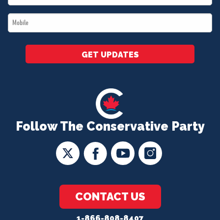
*
Mobile
*
GET UPDATES
Follow The Conservative Party
CONTACT US
1-866-808-8407