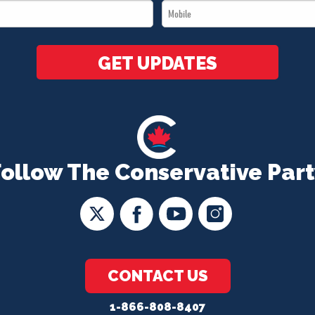
Mobile
*
*
GET UPDATES
Follow The Conservative Part
CONTACT US
1-866-808-8407