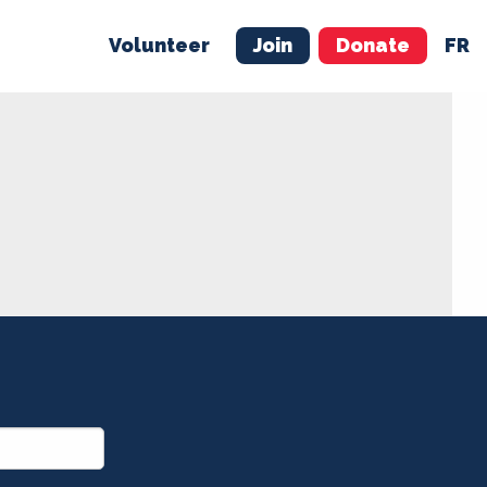
Volunteer
Join
Donate
FR
ER
JOIN
MERCH