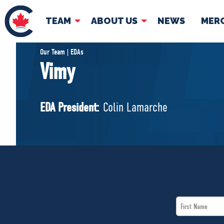
TEAM
ABOUT US
NEWS
MER
TEAM
ABOUT
Our Team | EDAs
Vimy
Pierre Poilievre
Governing Doc
Your Conservative MPs
EDA President:
Colin Lamarche
Shadow Cabinet
National Council
EDAs
First
Name