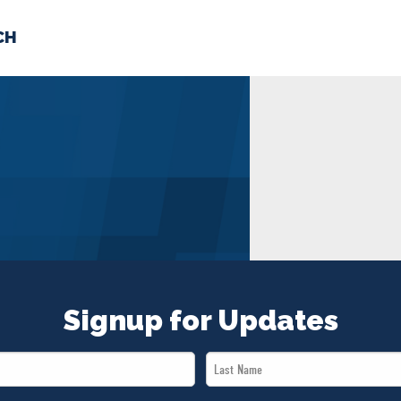
CH
 US
NEWS
VOLUNTE
uments
Signup for Updates
Last
Name