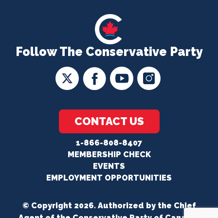
Follow The Conservative Party
CONTACT US
1-866-808-8407
MEMBERSHIP CHECK
EVENTS
EMPLOYMENT OPPORTUNITIES
© Copyright 2026. Authorized by the Chief
Agent of the Conservative Party of Canada.