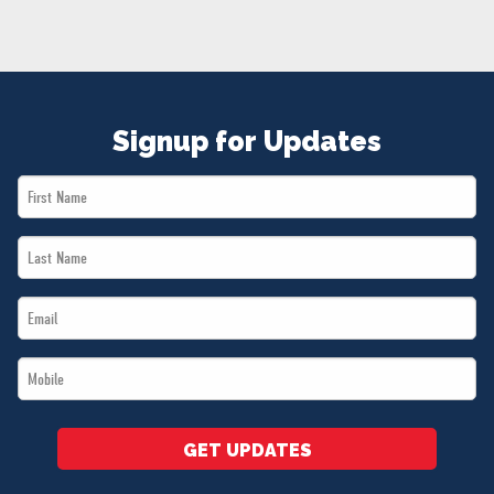
NEWS
VOLUNTEER
JOIN
MERCH
Signup for Updates
First
Name
Last
*
Name
Email
*
*
Mobile
*
GET UPDATES