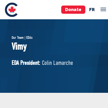
Donate
FR
TEAM
Our Team | EDAs
Pierre Poilievre
Vimy
Your Conservative MPs
Shadow Cabinet
EDA President:
Colin Lamarche
National Council
EDAs
ABOUT US
Governing Documents