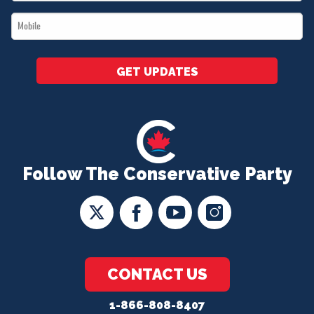
*
Mobile
*
GET UPDATES
Follow The Conservative Party
CONTACT US
1-866-808-8407