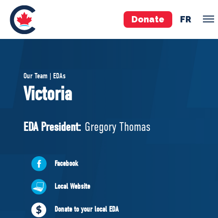
Donate
FR
TEAM
Our Team | EDAs
Pierre Poilievre
Victoria
Your Conservative MPs
Shadow Cabinet
EDA President:
Gregory Thomas
National Council
EDAs
Facebook
ABOUT US
Local Website
Governing Documents
Donate to your local EDA