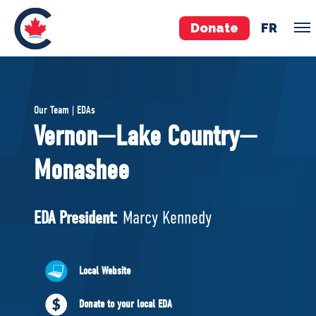
Donate
FR
TEAM
Our Team | EDAs
Pierre Poilievre
Vernon—Lake Country—
Your Conservative MPs
Monashee
Shadow Cabinet
National Council
EDAs
EDA President:
Marcy Kennedy
ABOUT US
Local Website
Governing Documents
Donate to your local EDA