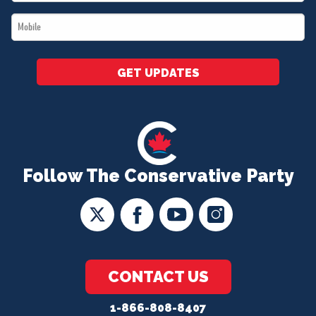
*
Mobile
*
GET UPDATES
Follow The Conservative Party
CONTACT US
1-866-808-8407