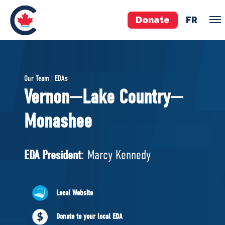
Donate
FR
TEAM
Our Team | EDAs
Pierre Poilievre
Vernon—Lake Country—
Your Conservative MPs
Monashee
Shadow Cabinet
National Council
EDAs
EDA President:
Marcy Kennedy
ABOUT US
Local Website
Governing Documents
Donate to your local EDA