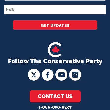
*
Mobile
*
GET UPDATES
Follow The Conservative Party
CONTACT US
1-866-808-8407