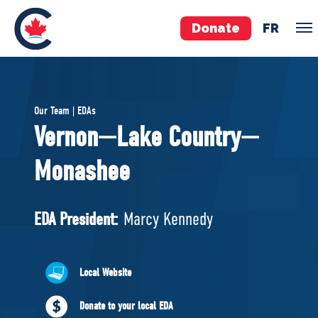
Donate
FR
TEAM
Our Team | EDAs
Pierre Poilievre
Vernon—Lake Country—
Your Conservative MPs
Monashee
Shadow Cabinet
National Council
EDAs
EDA President:
Marcy Kennedy
ABOUT US
Local Website
Governing Documents
Donate to your local EDA