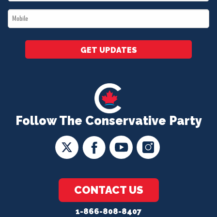
*
Mobile
*
GET UPDATES
Follow The Conservative Party
CONTACT US
1-866-808-8407