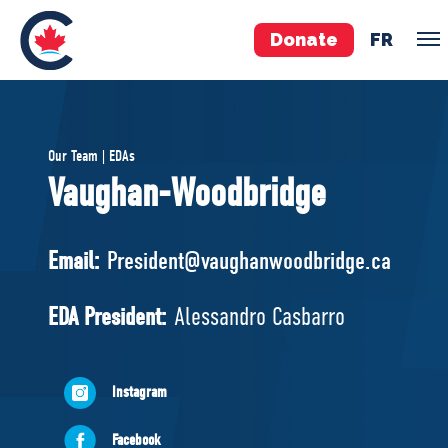
Donate
FR
TEAM
Our Team | EDAs
Pierre Poilievre
Vaughan-Woodbridge
Your Conservative MPs
Shadow Cabinet
Email:
President@vaughanwoodbridge.ca
National Council
EDAs
EDA President:
Alessandro Casbarro
ABOUT US
Instagram
Governing Documents
Facebook