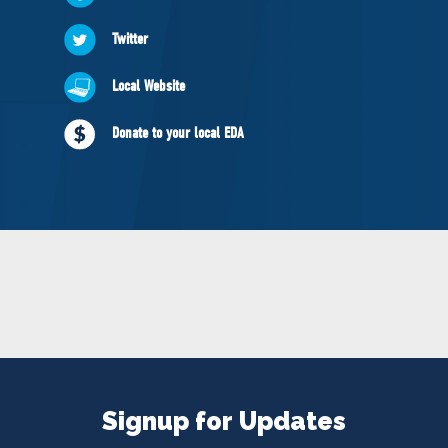
NEWS
Twitter
VOLUNTEER
JOIN
Local Website
MERCH
Donate to your local EDA
Signup for Updates