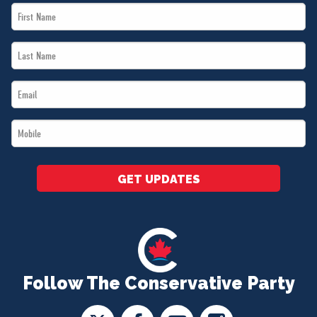
First
Name
Last
*
Name
Email
*
*
Mobile
*
GET UPDATES
Follow The Conservative Party