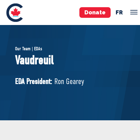
Donate
FR
TEAM
Our Team | EDAs
Pierre Poilievre
Vaudreuil
Your Conservative MPs
Shadow Cabinet
EDA President:
Ron Gearey
National Council
EDAs
ABOUT US
Governing Documents