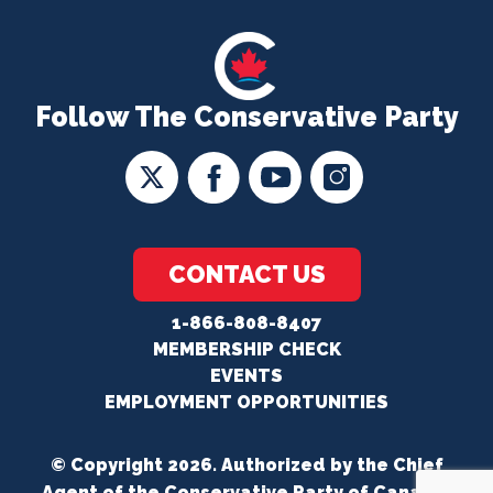
Follow The Conservative Party
CONTACT US
1-866-808-8407
MEMBERSHIP CHECK
EVENTS
EMPLOYMENT OPPORTUNITIES
© Copyright 2026. Authorized by the Chief
Agent of the Conservative Party of Canada.