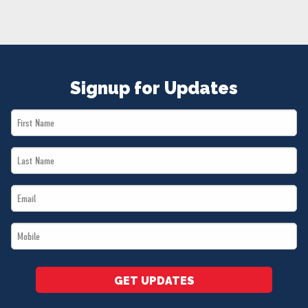
NEWS
VOLUNTEER
JOIN
MERCH
Signup for Updates
First
Name
Last
*
Name
Email
*
*
Mobile
*
GET UPDATES