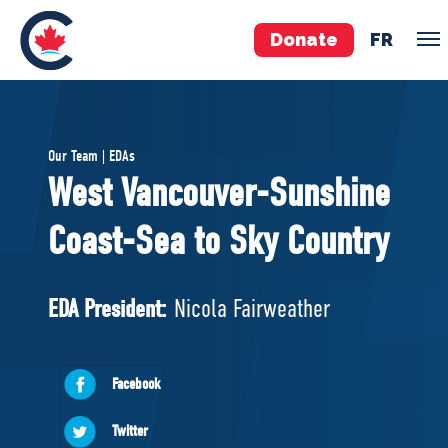
Donate
FR
TEAM
Our Team | EDAs
Pierre Poilievre
West Vancouver-Sunshine
Your Conservative MPs
Coast-Sea to Sky Country
Shadow Cabinet
National Council
EDAs
EDA President:
Nicola Fairweather
ABOUT US
Facebook
Governing Documents
Twitter