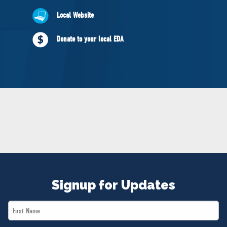
NEWS
Local Website
VOLUNTEER
JOIN
Donate to your local EDA
MERCH
Signup for Updates
First
Name