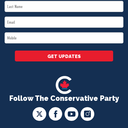
Last
*
Name
Email
*
*
Mobile
*
GET UPDATES
Follow The Conservative Party