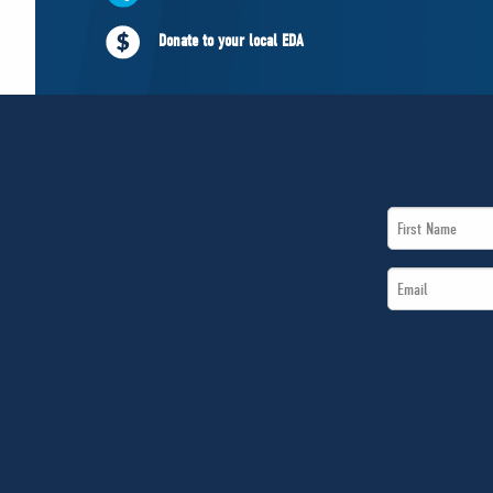
Donate to your local EDA
First
Name
Email
*
*