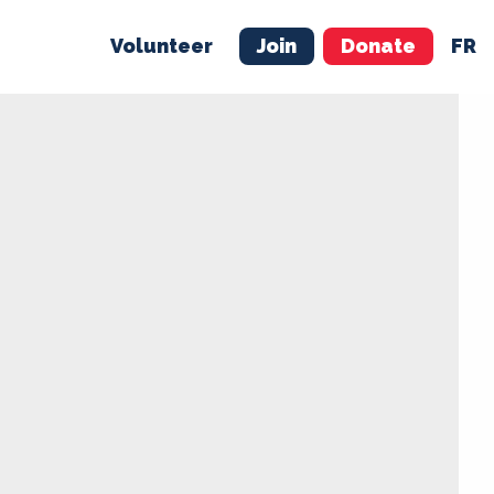
Volunteer
Join
Donate
FR
ER
JOIN
MERCH