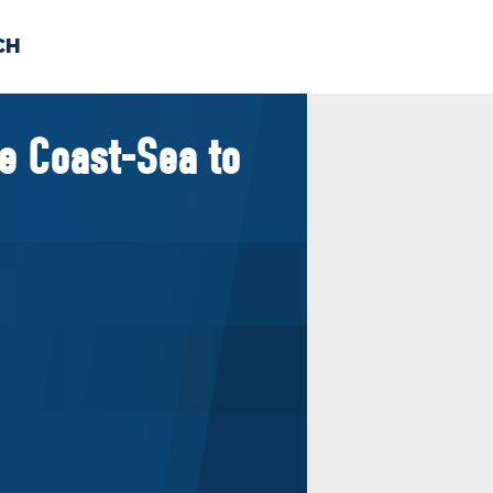
CH
 US
NEWS
VOLUNTE
e Coast-Sea to
uments