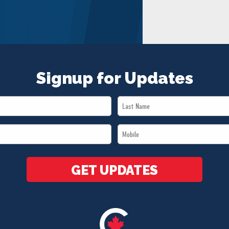
Signup for Updates
Last
Name
Mobile
*
*
GET UPDATES