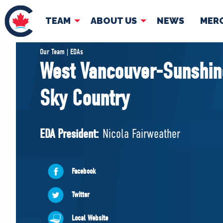
TEAM
ABOUT US
NEWS
MER
TEAM
ABOUT
Our Team | EDAs
West Vancouver-Sunshin
Pierre Poilievre
Governing Doc
Sky Country
Your Conservative MPs
Shadow Cabinet
National Council
EDA President:
Nicola Fairweather
EDAs
Facebook
Twitter
Local Website