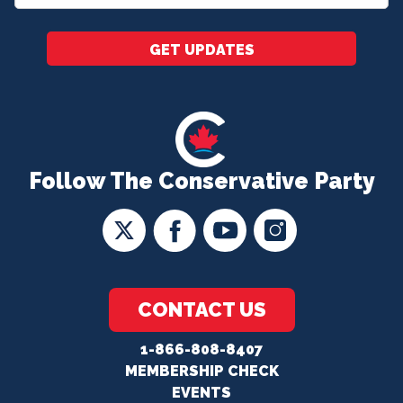
*
GET UPDATES
Follow The Conservative Party
CONTACT US
1-866-808-8407
MEMBERSHIP CHECK
EVENTS