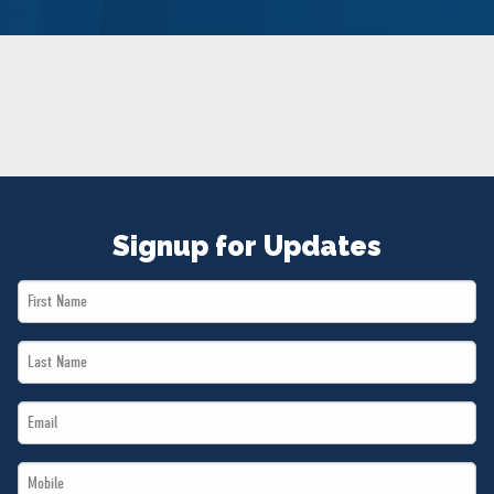
NEWS
VOLUNTEER
JOIN
MERCH
Signup for Updates
First
Name
Last
*
Name
Email
*
*
Mobile