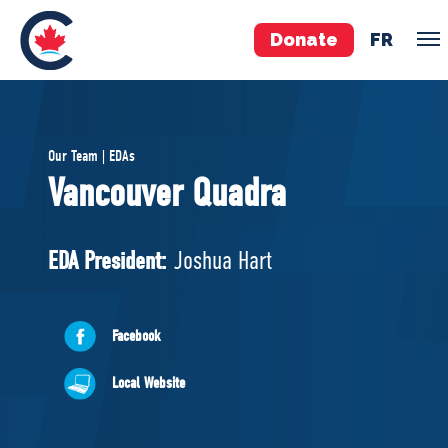
Donate
FR
TEAM
Our Team | EDAs
Pierre Poilievre
Vancouver Quadra
Your Conservative MPs
Shadow Cabinet
EDA President:
Joshua Hart
National Council
EDAs
Facebook
ABOUT US
Local Website
Governing Documents