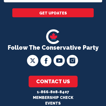
*
GET UPDATES
Follow The Conservative Party
CONTACT US
1-866-808-8407
MEMBERSHIP CHECK
EVENTS