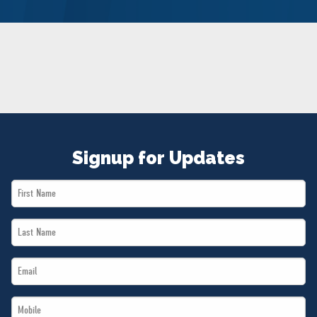
NEWS
VOLUNTEER
JOIN
MERCH
Signup for Updates
First
Name
Last
*
Name
Email
*
*
Mobile