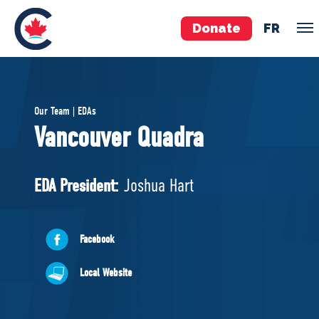
Donate
FR
TEAM
Our Team | EDAs
Pierre Poilievre
Vancouver Quadra
Your Conservative MPs
Shadow Cabinet
EDA President:
Joshua Hart
National Council
EDAs
Facebook
ABOUT US
Local Website
Governing Documents