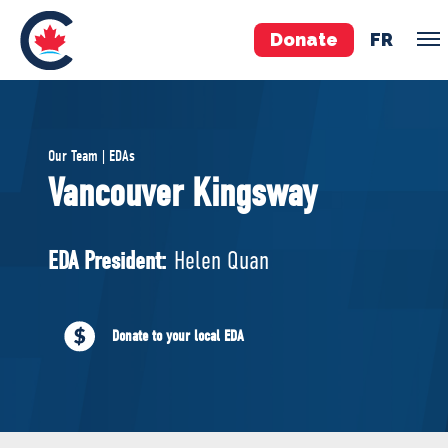
Donate
FR
TEAM
Our Team | EDAs
Pierre Poilievre
Vancouver Kingsway
Your Conservative MPs
Shadow Cabinet
EDA President:
Helen Quan
National Council
EDAs
Donate to your local EDA
ABOUT US
Governing Documents