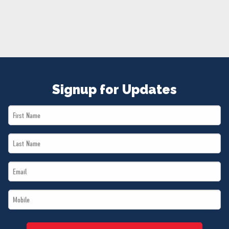
NEWS
VOLUNTEER
JOIN
MERCH
Signup for Updates
First
Name
Last
*
Name
Email
*
*
Mobile
*