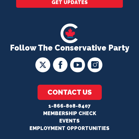
GET UPDATES
Follow The Conservative Party
CONTACT US
1-866-808-8407
MEMBERSHIP CHECK
EVENTS
EMPLOYMENT OPPORTUNITIES