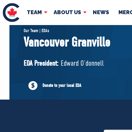
TEAM
ABOUT US
NEWS
MER
TEAM
ABOUT
Our Team | EDAs
Vancouver Granville
Pierre Poilievre
Governing Doc
Your Conservative MPs
EDA President:
Edward O’donnell
Shadow Cabinet
National Council
EDAs
Donate to your local EDA