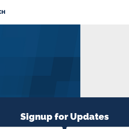
CH
 US
NEWS
VOLUNTE
uments
Signup for Updates