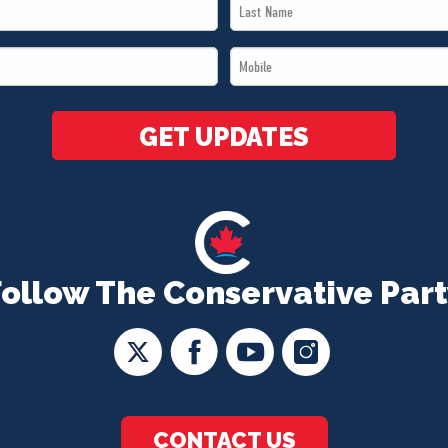
Last
Name
Mobile
*
*
GET UPDATES
Follow The Conservative Part
CONTACT US