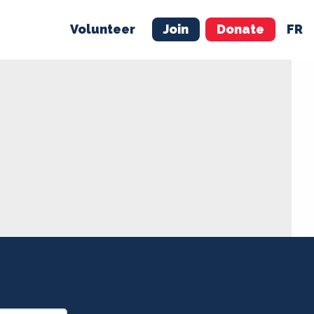
Volunteer
Join
Donate
FR
ER
JOIN
MERCH