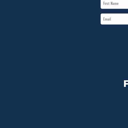
First
Name
Email
*
*