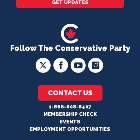
GET UPDATES
Follow The Conservative Party
CONTACT US
1-866-808-8407
MEMBERSHIP CHECK
EVENTS
EMPLOYMENT OPPORTUNITIES