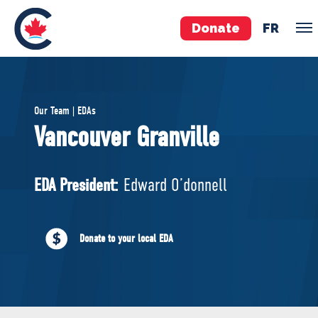
Donate
FR
TEAM
Our Team | EDAs
Pierre Poilievre
Vancouver Granville
Your Conservative MPs
Shadow Cabinet
EDA President:
Edward O’donnell
National Council
EDAs
Donate to your local EDA
ABOUT US
Governing Documents