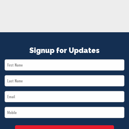
NEWS
VOLUNTEER
JOIN
MERCH
Signup for Updates
First
Name
Last
*
Name
Email
*
*
Mobile
*