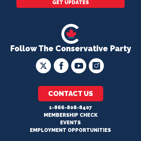
GET UPDATES
Follow The Conservative Party
CONTACT US
1-866-808-8407
MEMBERSHIP CHECK
EVENTS
EMPLOYMENT OPPORTUNITIES