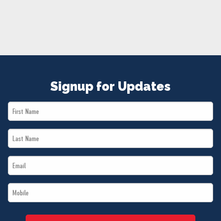
NEWS
VOLUNTEER
JOIN
MERCH
Signup for Updates
First
Name
Last
*
Name
Email
*
*
Mobile
*