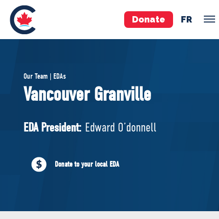
Donate
FR
TEAM
Our Team | EDAs
Pierre Poilievre
Vancouver Granville
Your Conservative MPs
Shadow Cabinet
EDA President:
Edward O’donnell
National Council
EDAs
Donate to your local EDA
ABOUT US
Governing Documents