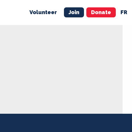
Volunteer
Join
Donate
FR
ER
JOIN
MERCH