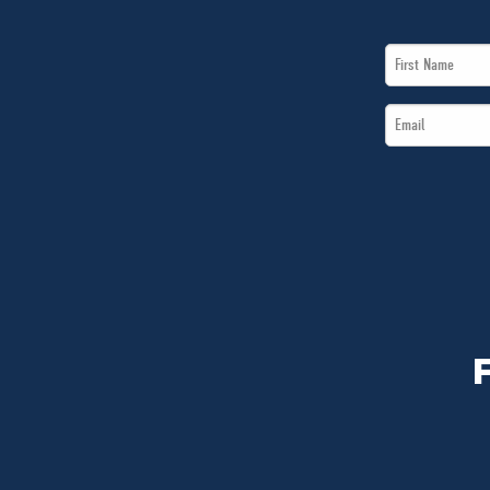
First
Name
Email
*
*