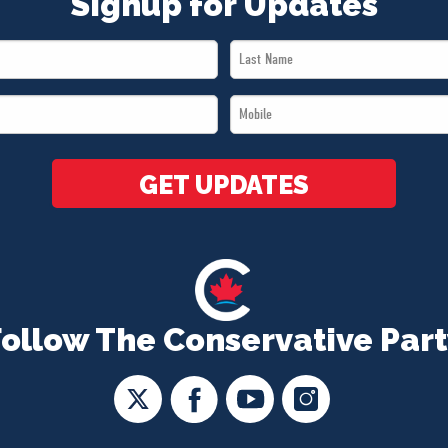
Signup for Updates
Last
Name
Mobile
*
*
GET UPDATES
Follow The Conservative Part