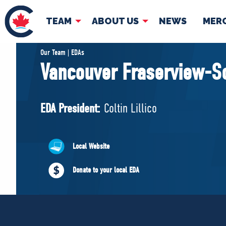
TEAM
ABOUT US
NEWS
MER
TEAM
ABOUT
Our Team | EDAs
Vancouver Fraserview-S
Pierre Poilievre
Governing Doc
Your Conservative MPs
EDA President:
Coltin Lillico
Shadow Cabinet
National Council
EDAs
Local Website
Donate to your local EDA