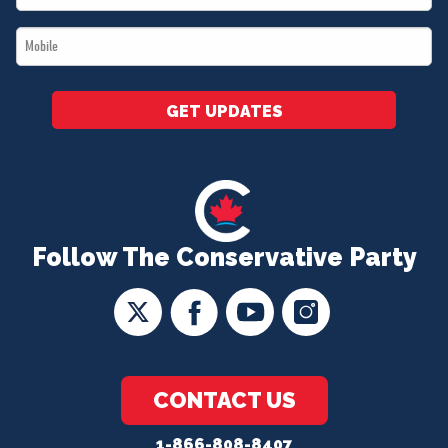
*
Mobile
*
GET UPDATES
Follow The Conservative Party
CONTACT US
1-866-808-8407