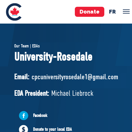
Donate
FR
TEAM
Our Team | EDAs
Pierre Poilievre
University-Rosedale
Your Conservative MPs
Shadow Cabinet
Email:
cpcuniversityrosedale1@gmail.com
National Council
EDAs
EDA President:
Michael Liebrock
ABOUT US
Facebook
Governing Documents
Donate to your local EDA