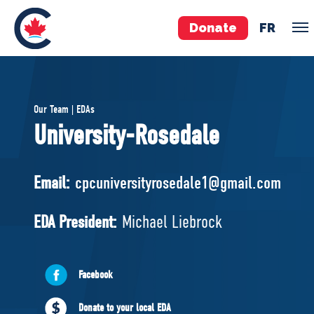
Donate
FR
TEAM
Our Team | EDAs
Pierre Poilievre
University-Rosedale
Your Conservative MPs
Shadow Cabinet
Email:
cpcuniversityrosedale1@gmail.com
National Council
EDAs
EDA President:
Michael Liebrock
ABOUT US
Facebook
Governing Documents
Donate to your local EDA