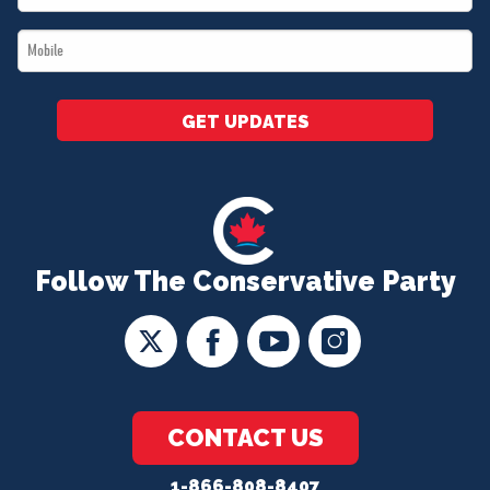
*
Mobile
*
GET UPDATES
Follow The Conservative Party
CONTACT US
1-866-808-8407