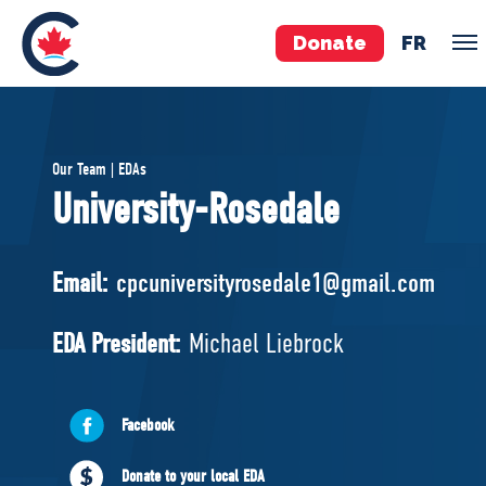
Donate
FR
TEAM
Our Team | EDAs
Pierre Poilievre
University-Rosedale
Your Conservative MPs
Shadow Cabinet
Email:
cpcuniversityrosedale1@gmail.com
National Council
EDAs
EDA President:
Michael Liebrock
ABOUT US
Facebook
Governing Documents
Donate to your local EDA