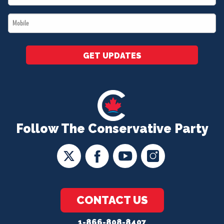
*
Mobile
*
GET UPDATES
Follow The Conservative Party
CONTACT US
1-866-808-8407