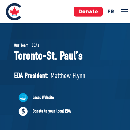
Donate
FR
TEAM
Our Team | EDAs
Pierre Poilievre
Toronto-St. Paul’s
Your Conservative MPs
Shadow Cabinet
EDA President:
Matthew Flynn
National Council
EDAs
Local Website
ABOUT US
Donate to your local EDA
Governing Documents