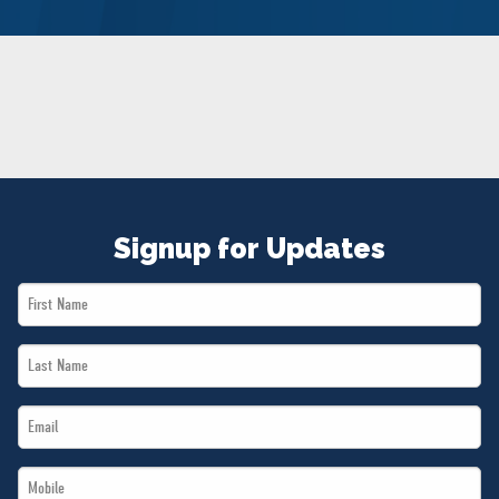
NEWS
VOLUNTEER
JOIN
MERCH
Signup for Updates
First
Name
Last
*
Name
Email
*
*
Mobile