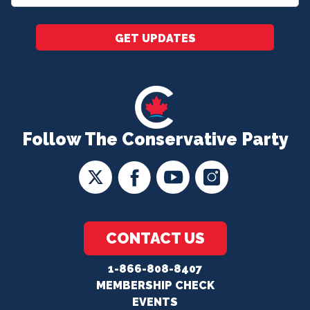
*
GET UPDATES
Follow The Conservative Party
CONTACT US
1-866-808-8407
MEMBERSHIP CHECK
EVENTS