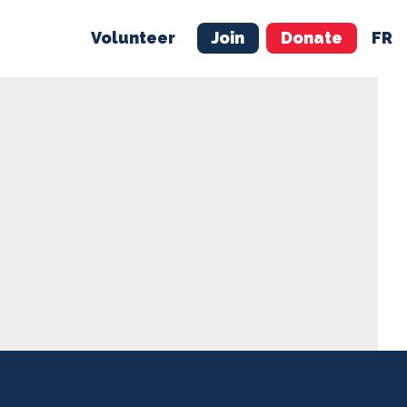
Volunteer
Join
Donate
FR
ER
JOIN
MERCH