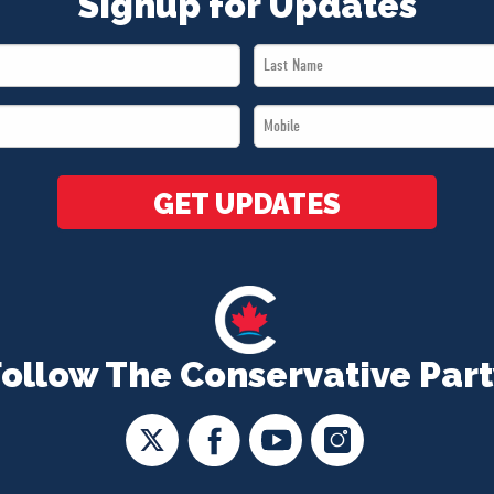
Signup for Updates
Last
Name
Mobile
*
*
GET UPDATES
Follow The Conservative Part