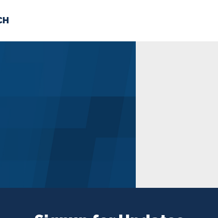
CH
 US
NEWS
VOLUNTE
uments