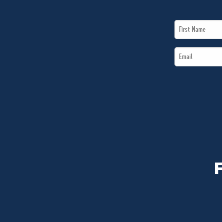
First
Name
Email
*
*