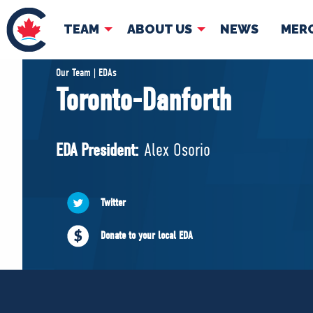
TEAM
ABOUT US
NEWS
MER
TEAM
ABOUT
Our Team | EDAs
Toronto-Danforth
Pierre Poilievre
Governing Doc
Your Conservative MPs
EDA President:
Alex Osorio
Shadow Cabinet
National Council
EDAs
Twitter
Donate to your local EDA