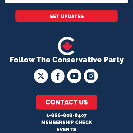
*
GET UPDATES
Follow The Conservative Party
CONTACT US
1-866-808-8407
MEMBERSHIP CHECK
EVENTS