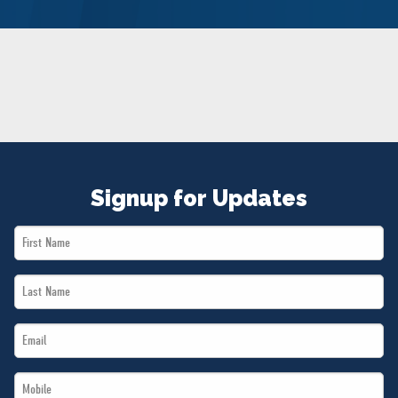
NEWS
VOLUNTEER
JOIN
MERCH
Signup for Updates
First
Name
Last
*
Name
Email
*
*
Mobile