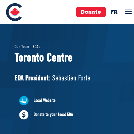
Donate
FR
TEAM
Our Team | EDAs
Pierre Poilievre
Toronto Centre
Your Conservative MPs
Shadow Cabinet
EDA President:
Sébastien Forté
National Council
EDAs
Local Website
ABOUT US
Donate to your local EDA
Governing Documents