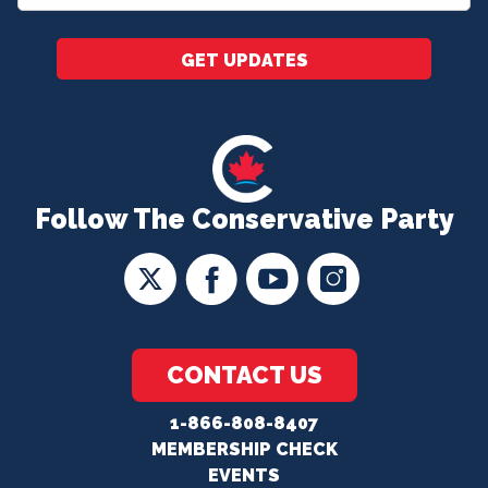
*
GET UPDATES
Follow The Conservative Party
CONTACT US
1-866-808-8407
MEMBERSHIP CHECK
EVENTS