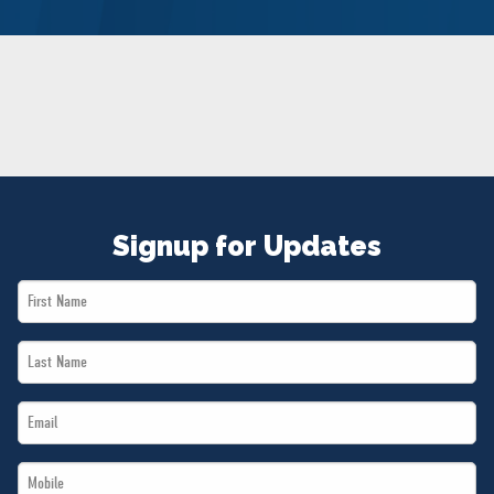
NEWS
VOLUNTEER
JOIN
MERCH
Signup for Updates
First
Name
Last
*
Name
Email
*
*
Mobile