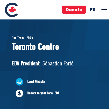
Donate
FR
TEAM
Our Team | EDAs
Pierre Poilievre
Toronto Centre
Your Conservative MPs
Shadow Cabinet
EDA President:
Sébastien Forté
National Council
EDAs
Local Website
ABOUT US
Donate to your local EDA
Governing Documents