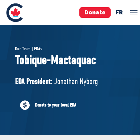
Donate
FR
TEAM
Our Team | EDAs
Pierre Poilievre
Tobique-Mactaquac
Your Conservative MPs
Shadow Cabinet
EDA President:
Jonathan Nyborg
National Council
EDAs
Donate to your local EDA
ABOUT US
Governing Documents