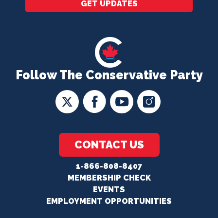
GET UPDATES
Follow The Conservative Party
CONTACT US
1-866-808-8407
MEMBERSHIP CHECK
EVENTS
EMPLOYMENT OPPORTUNITIES