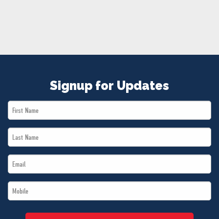
NEWS
VOLUNTEER
JOIN
MERCH
Signup for Updates
First
Name
Last
*
Name
Email
*
*
Mobile
*