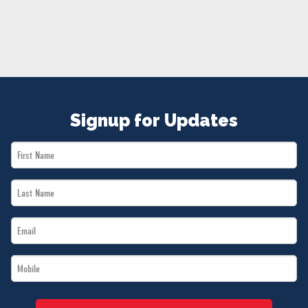
NEWS
VOLUNTEER
JOIN
MERCH
Signup for Updates
First
Name
Last
*
Name
Email
*
*
Mobile
*