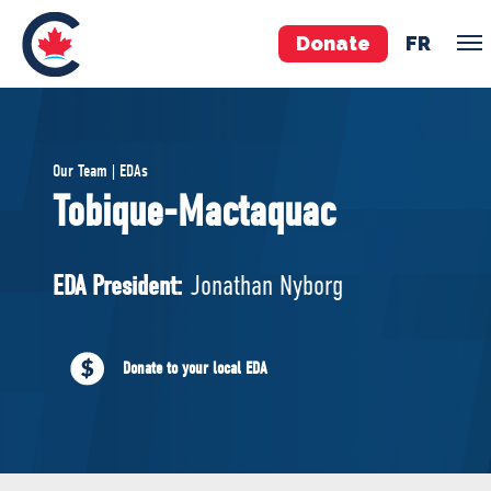
Donate
FR
TEAM
Our Team | EDAs
Pierre Poilievre
Tobique-Mactaquac
Your Conservative MPs
Shadow Cabinet
EDA President:
Jonathan Nyborg
National Council
EDAs
Donate to your local EDA
ABOUT US
Governing Documents