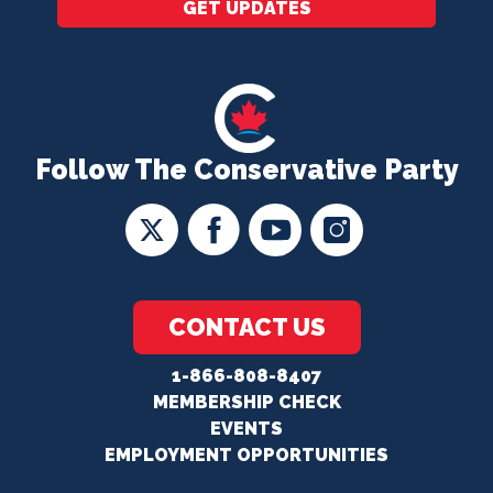
GET UPDATES
Follow The Conservative Party
CONTACT US
1-866-808-8407
MEMBERSHIP CHECK
EVENTS
EMPLOYMENT OPPORTUNITIES