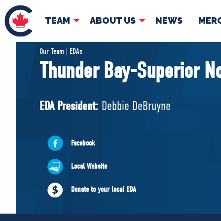
TEAM
ABOUT US
NEWS
MER
TEAM
ABOUT
Our Team | EDAs
Thunder Bay-Superior No
Pierre Poilievre
Governing Doc
Your Conservative MPs
EDA President:
Debbie DeBruyne
Shadow Cabinet
National Council
EDAs
Facebook
Local Website
Donate to your local EDA