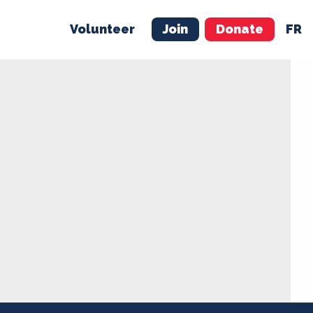
Volunteer
Join
Donate
FR
ER
JOIN
MERCH