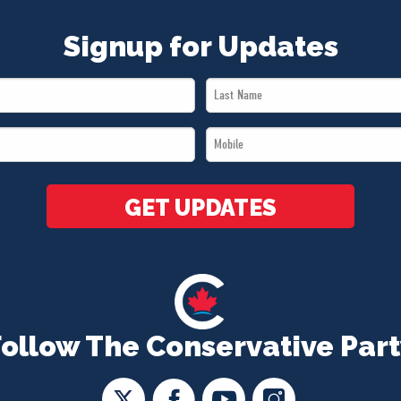
Signup for Updates
Last
Name
Mobile
*
*
GET UPDATES
Follow The Conservative Part