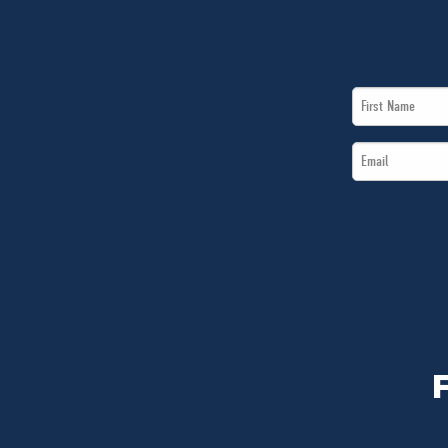
First
Name
Email
*
*