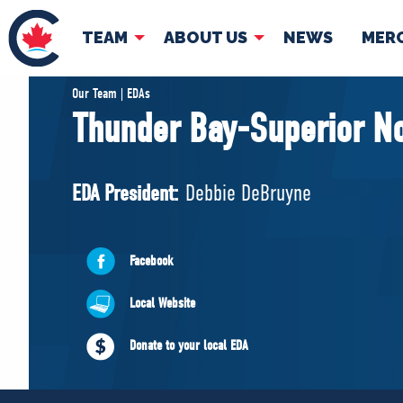
TEAM
ABOUT US
NEWS
MER
TEAM
ABOUT
Our Team | EDAs
Thunder Bay-Superior No
Pierre Poilievre
Governing Doc
Your Conservative MPs
EDA President:
Debbie DeBruyne
Shadow Cabinet
National Council
EDAs
Facebook
Local Website
Donate to your local EDA