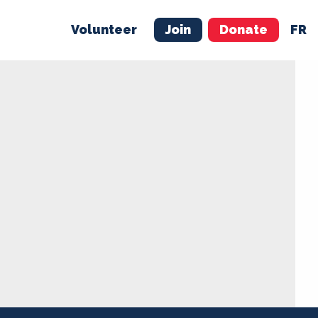
Volunteer
Join
Donate
FR
ER
JOIN
MERCH