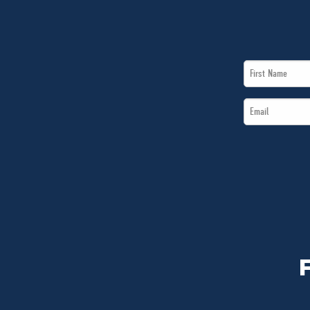
First
Name
Email
*
*