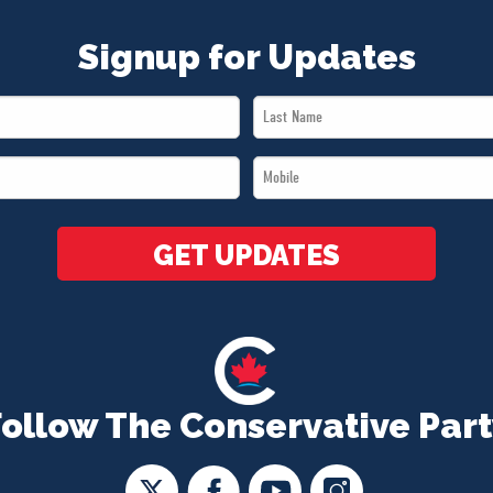
Signup for Updates
Last
Name
Mobile
*
*
GET UPDATES
Follow The Conservative Part