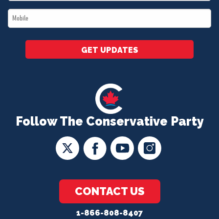
*
Mobile
*
GET UPDATES
Follow The Conservative Party
CONTACT US
1-866-808-8407