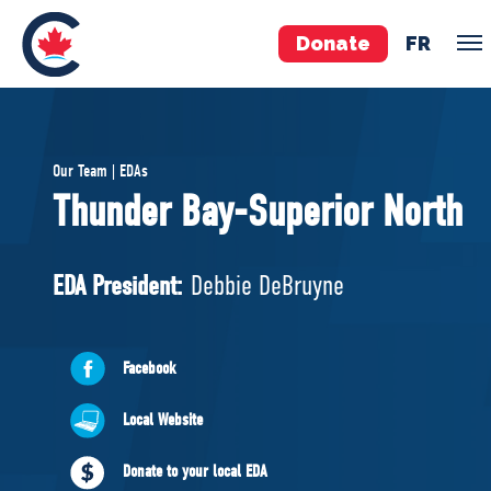
Donate
FR
TEAM
Our Team | EDAs
Pierre Poilievre
Thunder Bay-Superior North
Your Conservative MPs
Shadow Cabinet
EDA President:
Debbie DeBruyne
National Council
EDAs
Facebook
ABOUT US
Local Website
Governing Documents
Donate to your local EDA