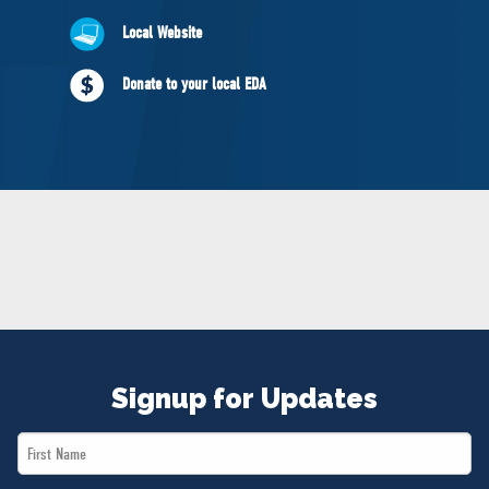
NEWS
Local Website
VOLUNTEER
JOIN
Donate to your local EDA
MERCH
Signup for Updates
First
Name