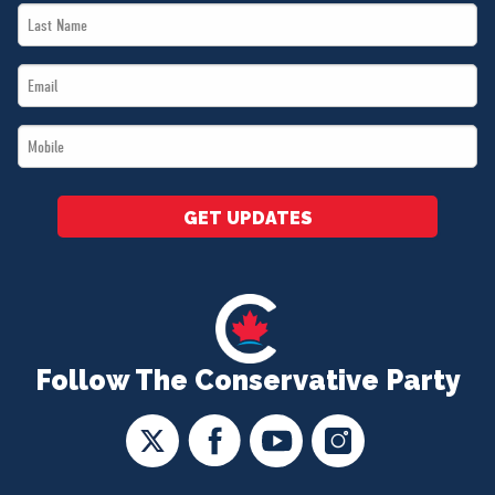
Last
*
Name
Email
*
*
Mobile
*
GET UPDATES
Follow The Conservative Party