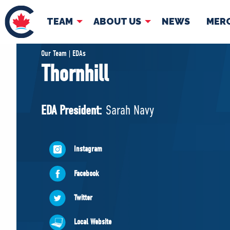
TEAM
ABOUT US
NEWS
MER
TEAM
ABOUT
Our Team | EDAs
Thornhill
Pierre Poilievre
Governing Doc
Your Conservative MPs
EDA President:
Sarah Navy
Shadow Cabinet
National Council
EDAs
Instagram
Facebook
Twitter
Local Website