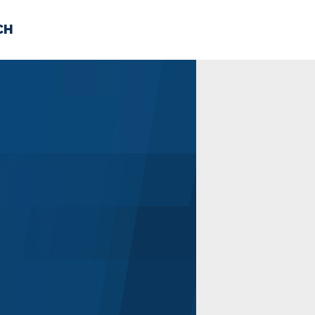
CH
 US
NEWS
VOLUNTE
uments