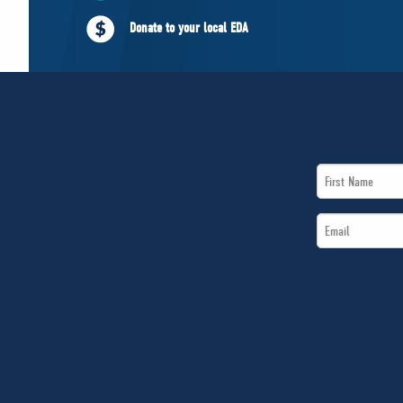
Donate to your local EDA
First
Name
Email
*
*