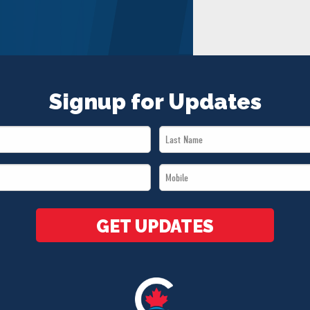
Signup for Updates
Last
Name
Mobile
*
*
GET UPDATES