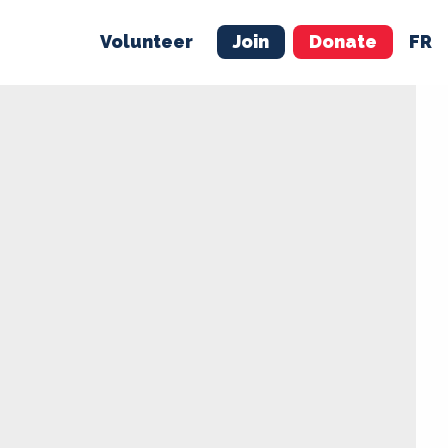
Volunteer
Join
Donate
FR
ER
JOIN
MERCH