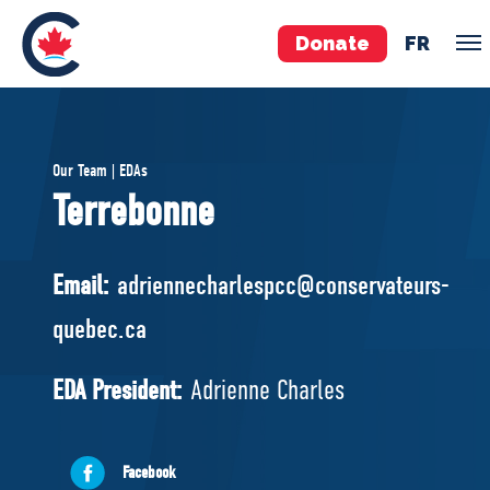
Donate
FR
TEAM
Our Team | EDAs
Pierre Poilievre
Terrebonne
Your Conservative MPs
Shadow Cabinet
Email:
adriennecharlespcc@conservateurs-
National Council
quebec.ca
EDAs
EDA President:
Adrienne Charles
ABOUT US
Governing Documents
Facebook