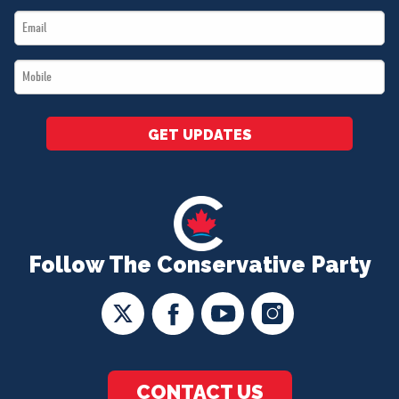
Email
*
*
Mobile
*
GET UPDATES
Follow The Conservative Party
CONTACT US