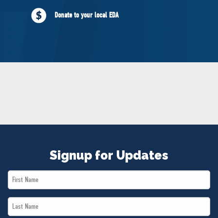
NEWS
Donate to your local EDA
VOLUNTEER
JOIN
MERCH
Signup for Updates
First
Name
Last
*
Name