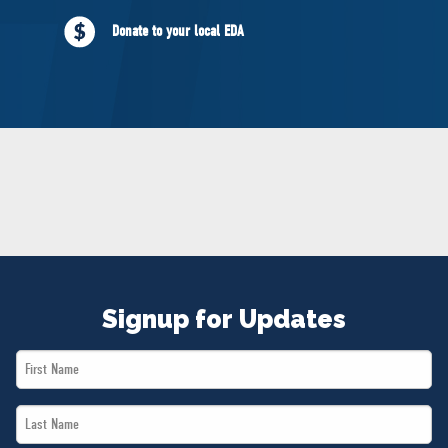
NEWS
Donate to your local EDA
VOLUNTEER
JOIN
MERCH
Signup for Updates
First
Name
Last
*
Name