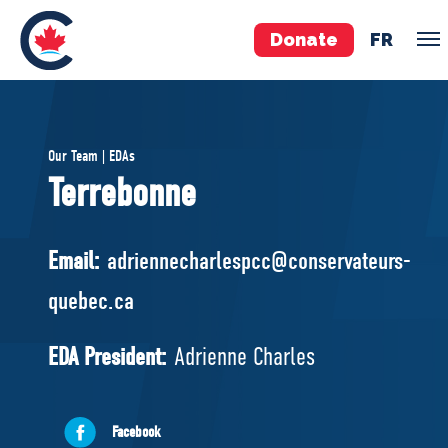
Donate
FR
TEAM
Our Team | EDAs
Pierre Poilievre
Terrebonne
Your Conservative MPs
Shadow Cabinet
Email:
adriennecharlespcc@conservateurs-
National Council
quebec.ca
EDAs
EDA President:
Adrienne Charles
ABOUT US
Governing Documents
Facebook