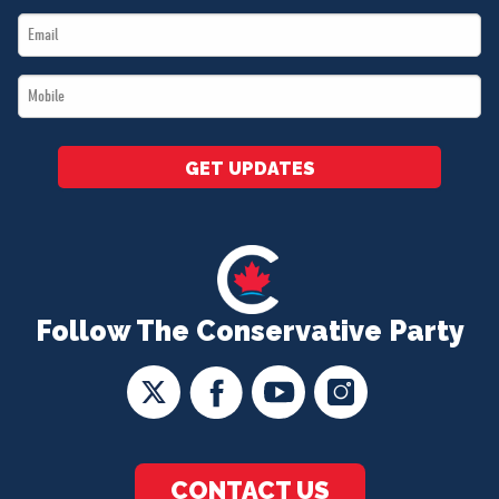
Email
*
*
Mobile
*
GET UPDATES
Follow The Conservative Party
CONTACT US