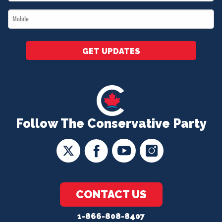
*
Mobile
*
GET UPDATES
Follow The Conservative Party
CONTACT US
1-866-808-8407