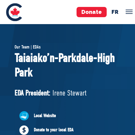
Donate
FR
TEAM
Our Team | EDAs
Pierre Poilievre
Taiaiako’n-Parkdale-High
Your Conservative MPs
Park
Shadow Cabinet
National Council
EDAs
EDA President:
Irene Stewart
ABOUT US
Local Website
Governing Documents
Donate to your local EDA