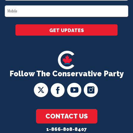
*
Mobile
*
GET UPDATES
Follow The Conservative Party
CONTACT US
1-866-808-8407