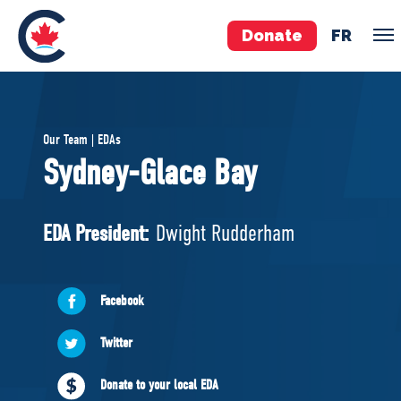
Donate
FR
TEAM
Our Team | EDAs
Pierre Poilievre
Sydney-Glace Bay
Your Conservative MPs
Shadow Cabinet
EDA President:
Dwight Rudderham
National Council
EDAs
Facebook
ABOUT US
Twitter
Governing Documents
Donate to your local EDA