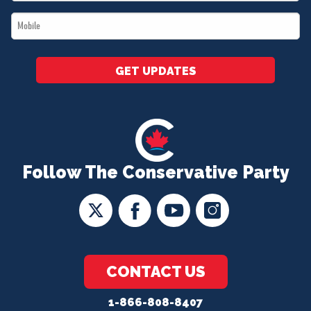
*
Mobile
*
GET UPDATES
Follow The Conservative Party
CONTACT US
1-866-808-8407