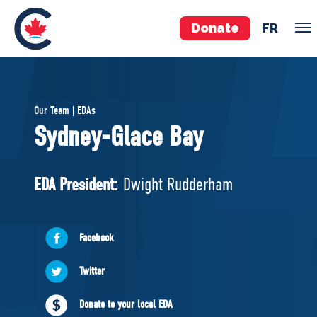
Donate
FR
TEAM
Our Team | EDAs
Pierre Poilievre
Sydney-Glace Bay
Your Conservative MPs
Shadow Cabinet
EDA President:
Dwight Rudderham
National Council
EDAs
Facebook
ABOUT US
Twitter
Governing Documents
Donate to your local EDA