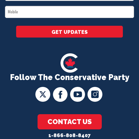
*
Mobile
*
GET UPDATES
Follow The Conservative Party
CONTACT US
1-866-808-8407