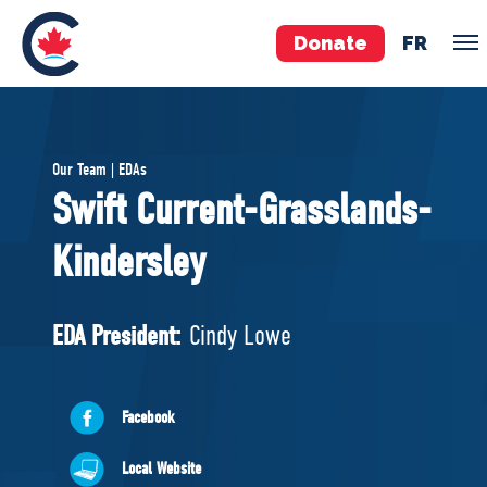
Donate
FR
TEAM
Our Team | EDAs
Pierre Poilievre
Swift Current-Grasslands-
Your Conservative MPs
Kindersley
Shadow Cabinet
National Council
EDAs
EDA President:
Cindy Lowe
ABOUT US
Facebook
Governing Documents
Local Website