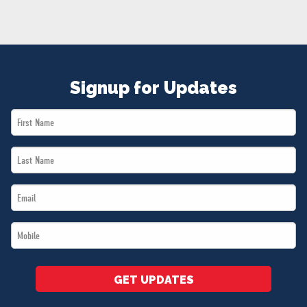
NEWS
VOLUNTEER
JOIN
MERCH
Signup for Updates
First
Name
Last
*
Name
Email
*
*
Mobile
*
GET UPDATES