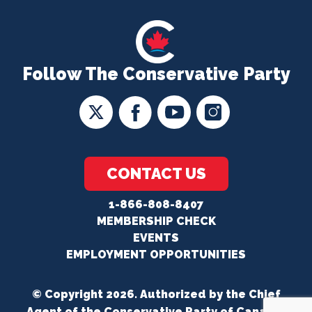
Follow The Conservative Party
CONTACT US
1-866-808-8407
MEMBERSHIP CHECK
EVENTS
EMPLOYMENT OPPORTUNITIES
© Copyright 2026. Authorized by the Chief
Agent of the Conservative Party of Canada.