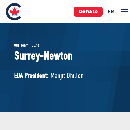
Donate
FR
TEAM
Our Team | EDAs
Pierre Poilievre
Surrey-Newton
Your Conservative MPs
Shadow Cabinet
EDA President:
Manjit Dhillon
National Council
EDAs
ABOUT US
Governing Documents