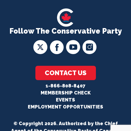
Follow The Conservative Party
CONTACT US
1-866-808-8407
MEMBERSHIP CHECK
EVENTS
EMPLOYMENT OPPORTUNITIES
© Copyright 2026. Authorized by the Chief
Agent of the Conservative Party of Canada.