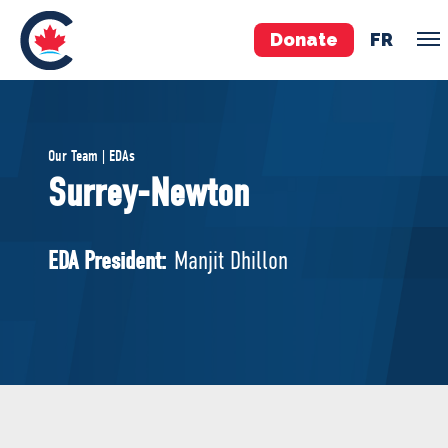
Donate
FR
TEAM
Our Team | EDAs
Pierre Poilievre
Surrey-Newton
Your Conservative MPs
Shadow Cabinet
EDA President:
Manjit Dhillon
National Council
EDAs
ABOUT US
Governing Documents