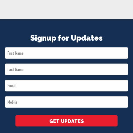
NEWS
VOLUNTEER
JOIN
MERCH
Signup for Updates
First
Name
Last
*
Name
Email
*
*
Mobile
*
GET UPDATES